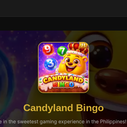
Candyland Bingo
e in the sweetest gaming experience in the Philippines