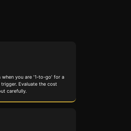
 when you are '1-to-go' for a
trigger. Evaluate the cost
ut carefully.