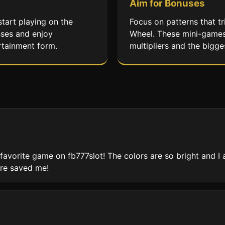
Aim for Bonuses
start playing on the
Focus on patterns that t
sses and enjoy
Wheel. These mini-games
rtainment form.
multipliers and the bigge
favorite game on fb777slot! The colors are so bright and I
ture saved me!