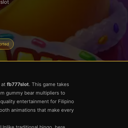
slot
orted
 at
fb777slot
. This game takes
rom gummy bear multipliers to
uality entertainment for Filipino
smooth animations that make every
Unlike traditional bingo, here