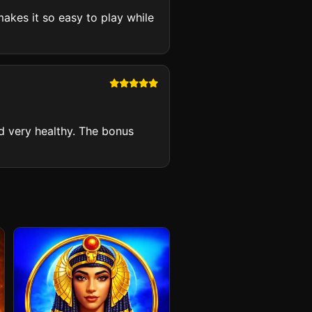
akes it so easy to play while
d very healthy. The bonus