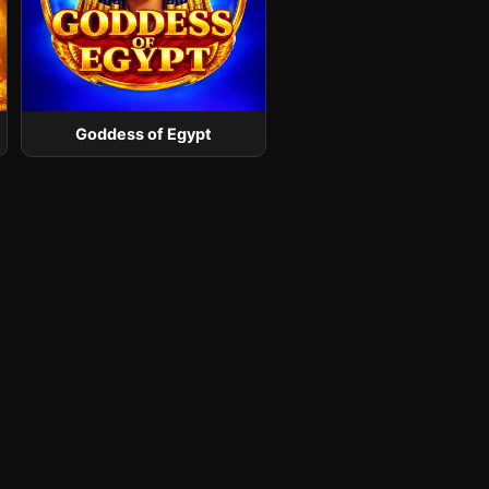
Goddess of Egypt