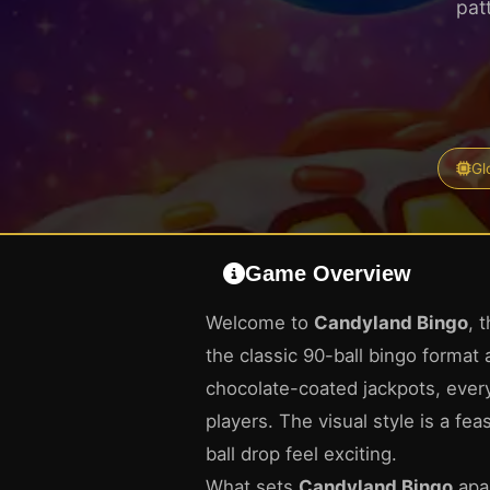
pat
Gl
Game Overview
Welcome to
Candyland Bingo
, 
the classic 90-ball bingo format
chocolate-coated jackpots, every
players. The visual style is a fe
ball drop feel exciting.
What sets
Candyland Bingo
apar