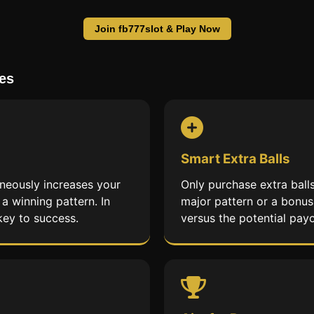
Join fb777slot & Play Now
ies
Smart Extra Balls
aneously increases your
Only purchase extra balls
g a winning pattern. In
major pattern or a bonus 
key to success.
versus the potential payo