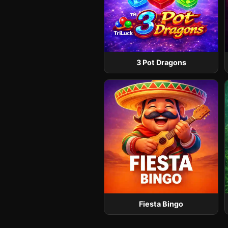
3 Pot Dragons
Fiesta Bingo