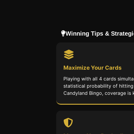
Winning Tips & Strateg
Maximize Your Cards
Playing with all 4 cards simult
statistical probability of hittin
Candyland Bingo, coverage is 