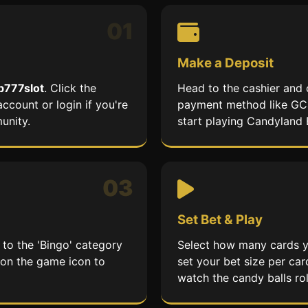
01
Make a Deposit
b777slot
. Click the
Head to the cashier and 
account or login if you're
payment method like GCa
unity.
start playing Candyland B
03
03
Set Bet & Play
 to the 'Bingo' category
Select how many cards y
 on the game icon to
set your bet size per car
watch the candy balls rol