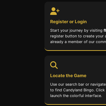
Register or Login
Start your journey by visiting
f
register button to create your 
already a member of our comm
Locate the Game
Use our search bar or navigate
to find Candyland Bingo. Click
launch the colorful interface.