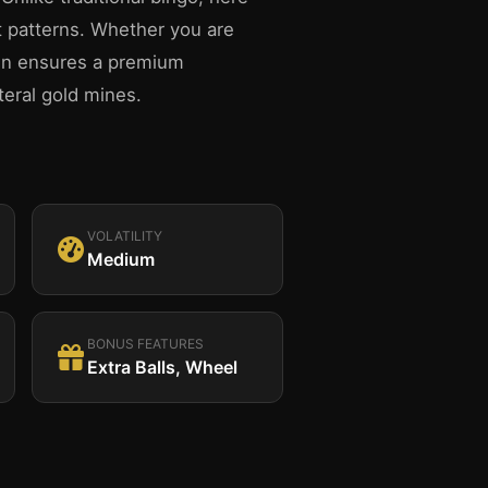
t patterns. Whether you are
ign ensures a premium
teral gold mines.
VOLATILITY
Medium
BONUS FEATURES
Extra Balls, Wheel