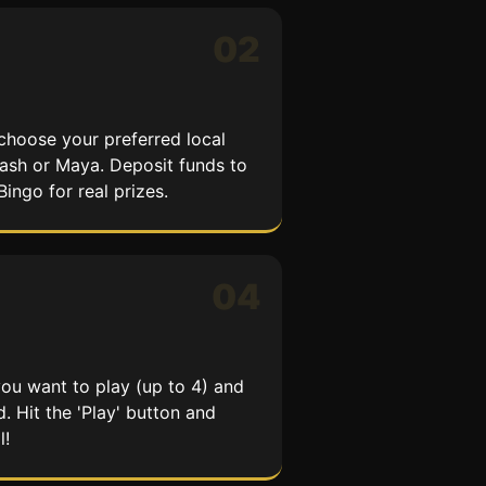
02
choose your preferred local
sh or Maya. Deposit funds to
ingo for real prizes.
04
ou want to play (up to 4) and
d. Hit the 'Play' button and
l!