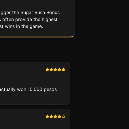
rigger the Sugar Rush Bonus
 often provide the highest
st wins in the game.
 actually won 10,000 pesos