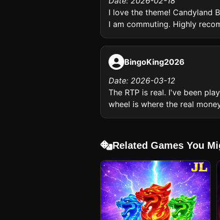
Date: 2026-02-18
I love the theme! Candyland B
I am commuting. Highly rec
BingoKing2026
Date: 2026-03-12
The RTP is real. I've been pl
wheel is where the real money 
Related Games You Mi