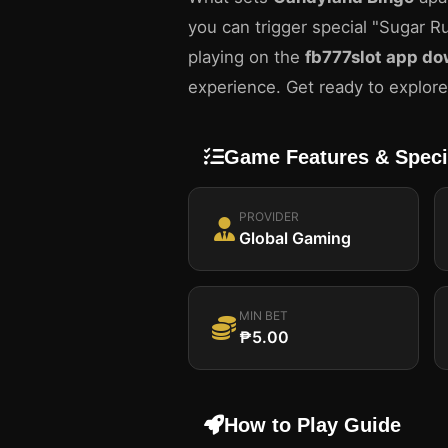
you can trigger special "Sugar R
playing on the
fb777slot app d
experience. Get ready to explore
Game Features & Speci
PROVIDER
Global Gaming
MIN BET
₱5.00
How to Play Guide