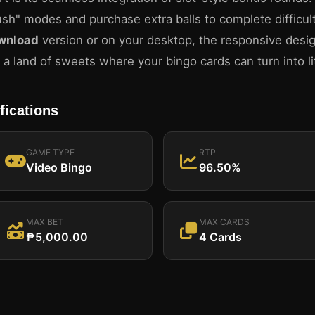
ush" modes and purchase extra balls to complete difficul
ownload
version or on your desktop, the responsive des
 a land of sweets where your bingo cards can turn into li
fications
GAME TYPE
RTP
Video Bingo
96.50%
MAX BET
MAX CARDS
₱5,000.00
4 Cards