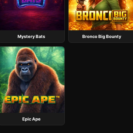
Mystery Bats
Bronco Big Bounty
Epic Ape