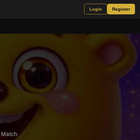
Login
Register
! Match