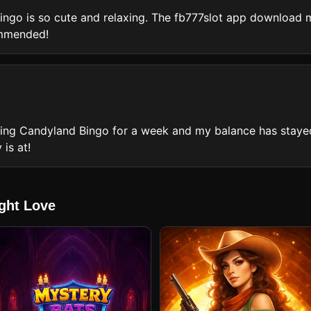
ingo is so cute and relaxing. The fb777slot app download m
ommended!
aying Candyland Bingo for a week and my balance has staye
is at!
ght Love