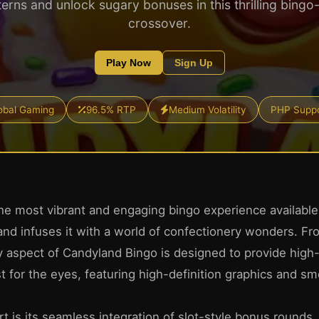
terns and unlock sugary bonuses in this thrilling bingo-
crossover.
Play Now
Sign Up
obal Gaming
96.5% RTP
Medium Volatility
PHP Supp
the most vibrant and engaging bingo experience available
 and infuses it with a world of confectionery wonders. F
 aspect of Candyland Bingo is designed to provide high-q
ast for the eyes, featuring high-definition graphics and 
t is its seamless integration of slot-style bonus rounds. 