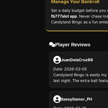
Manage Your Bankroll
Set a daily budget before you 
fb777slot app
. Never chase lo
Candyland Bingo as a fun ente
Player Reviews
JuanDelaCruz88
Date: 2026-03-05
Candyland Bingo is easily my 
last night. The extra ball fea
SassyGamer_PH