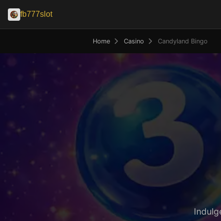
fb777slot
Home
Casino
Candyland Bingo
Indulg