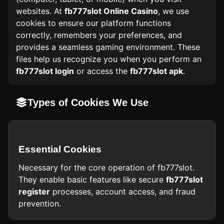
websites. At
fb777slot Online Casino
, we use
cookies to ensure our platform functions
correctly, remembers your preferences, and
provides a seamless gaming environment. These
files help us recognize you when you perform an
fb777slot login
or access the
fb777slot apk
.
Types of Cookies We Use
Essential Cookies
Necessary for the core operation of fb777slot.
They enable basic features like secure
fb777slot
register
processes, account access, and fraud
prevention.