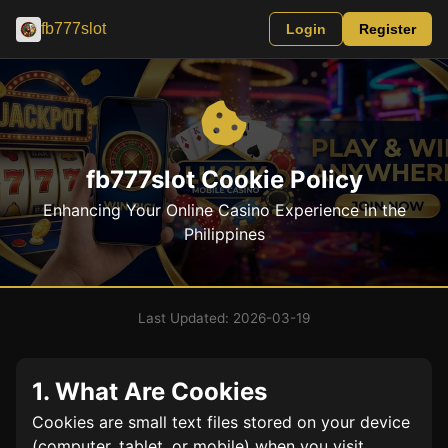
fb777slot
Login
Register
fb777slot Cookie Policy
Enhancing Your Online Casino Experience in the
Philippines
Last Updated: 2026-03-19
1. What Are Cookies
Cookies are small text files stored on your device
(computer, tablet, or mobile) when you visit