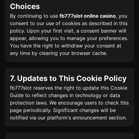
Choices
By continuing to use
fb777slot online casino
, you
consent to our use of cookies as described in this
policy. Upon your first visit, a consent banner will
appear, allowing you to manage your preferences.
You have the right to withdraw your consent at
any time by clearing your browser cache.
7. Updates to This Cookie Policy
fb777slot reserves the right to update this Cookie
Guide to reflect changes in technology or data
protection laws. We encourage users to check this
page periodically. Significant changes will be
notified via our platform's announcement section.