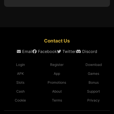
Contact Us
Email
Facebook
Twitter
Discord
Login
Register
Download
APK
App
Games
Slots
Promotions
Bonus
Cash
About
Support
Cookie
Terms
Privacy