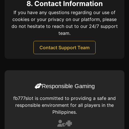
8. Contact Information
If you have any questions regarding our use of
cookies or your privacy on our platform, please
do not hesitate to reach out to our 24/7 support
team.
Contact Support Team
Responsible Gaming
fb777slot is committed to providing a safe and
responsible environment for all players in the
Philippines.