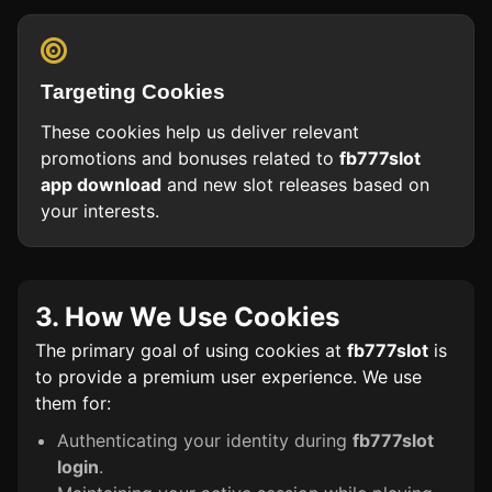
Targeting Cookies
These cookies help us deliver relevant
promotions and bonuses related to
fb777slot
app download
and new slot releases based on
your interests.
3. How We Use Cookies
The primary goal of using cookies at
fb777slot
is
to provide a premium user experience. We use
them for:
Authenticating your identity during
fb777slot
login
.