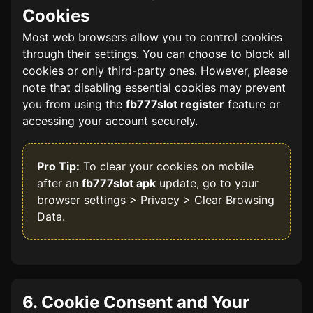
Cookies
Most web browsers allow you to control cookies
through their settings. You can choose to block all
cookies or only third-party ones. However, please
note that disabling essential cookies may prevent
you from using the
fb777slot register
feature or
accessing your account securely.
Pro Tip:
To clear your cookies on mobile
after an
fb777slot apk
update, go to your
browser settings > Privacy > Clear Browsing
Data.
6. Cookie Consent and Your