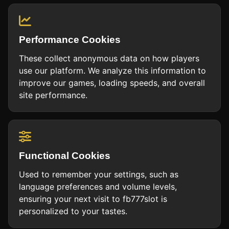
Performance Cookies
These collect anonymous data on how players
use our platform. We analyze this information to
improve our games, loading speeds, and overall
site performance.
Functional Cookies
Used to remember your settings, such as
language preferences and volume levels,
ensuring your next visit to fb777slot is
personalized to your tastes.