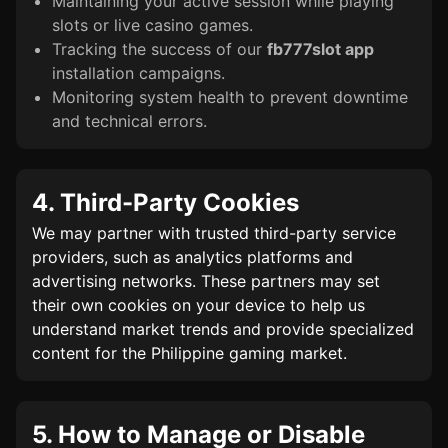
Maintaining your active session while playing
slots or live casino games.
Tracking the success of our
fb777slot app
installation campaigns.
Monitoring system health to prevent downtime
and technical errors.
4. Third-Party Cookies
We may partner with trusted third-party service
providers, such as analytics platforms and
advertising networks. These partners may set
their own cookies on your device to help us
understand market trends and provide specialized
content for the Philippine gaming market.
5. How to Manage or Disable