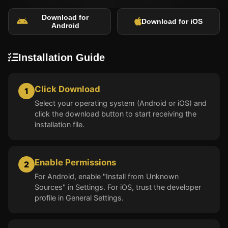
Download for
Download for iOS
Android
Installation Guide
Click Download
1
Select your operating system (Android or iOS) and
click the download button to start receiving the
installation file.
Enable Permissions
2
For Android, enable "Install from Unknown
Sources" in Settings. For iOS, trust the developer
profile in General Settings.