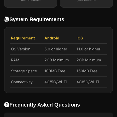
System Requirements
Requirement
Android
iOS
OS Version
5.0 or higher
11.0 or higher
RAM
2GB Minimum
2GB Minimum
Storage Space
100MB Free
150MB Free
Connectivity
4G/5G/Wi-Fi
4G/5G/Wi-Fi
Frequently Asked Questions