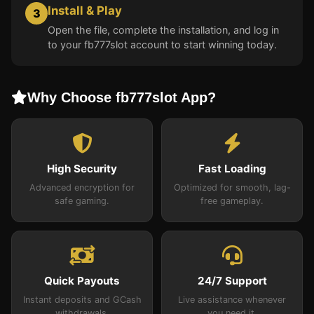
Install & Play
3
Open the file, complete the installation, and log in
to your fb777slot account to start winning today.
Why Choose fb777slot App?
High Security
Fast Loading
Advanced encryption for
Optimized for smooth, lag-
safe gaming.
free gameplay.
Quick Payouts
24/7 Support
Instant deposits and GCash
Live assistance whenever
withdrawals.
you need it.