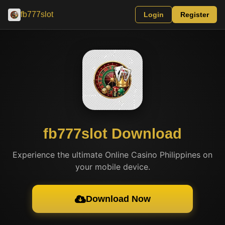
fb777slot
Login
Register
fb777slot Download
Experience the ultimate Online Casino Philippines on
your mobile device.
Download Now