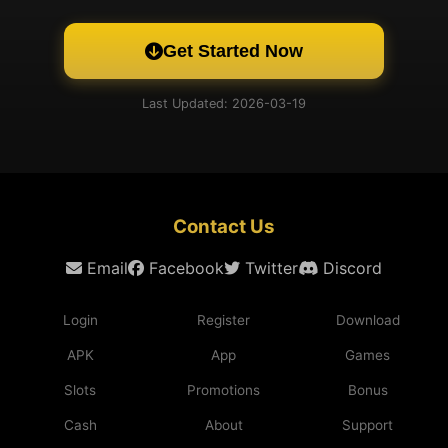
Get Started Now
Last Updated: 2026-03-19
Contact Us
Email
Facebook
Twitter
Discord
Login
Register
Download
APK
App
Games
Slots
Promotions
Bonus
Cash
About
Support