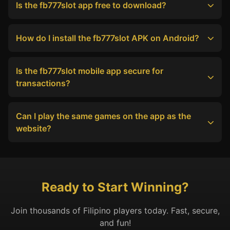
Is the fb777slot app free to download?
How do I install the fb777slot APK on Android?
Is the fb777slot mobile app secure for
transactions?
Can I play the same games on the app as the
website?
Ready to Start Winning?
Join thousands of Filipino players today. Fast, secure,
and fun!