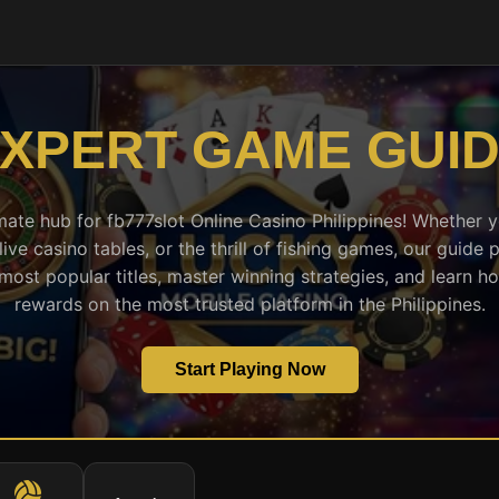
XPERT GAME GUI
ate hub for fb777slot Online Casino Philippines! Whether y
 live casino tables, or the thrill of fishing games, our guide
most popular titles, master winning strategies, and learn 
rewards on the most trusted platform in the Philippines.
Start Playing Now