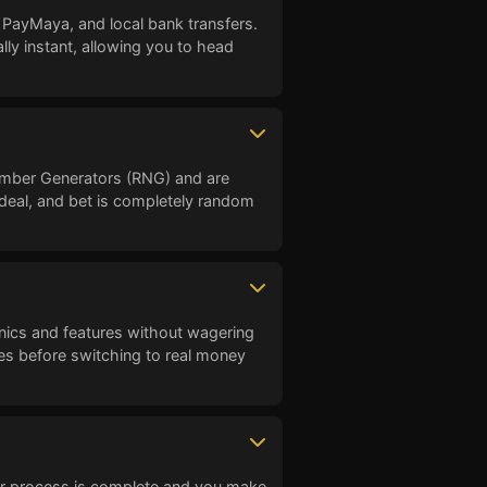
 PayMaya, and local bank transfers.
ly instant, allowing you to head
Number Generators (RNG) and are
, deal, and bet is completely random
nics and features without wagering
ies before switching to real money
er process is complete and you make