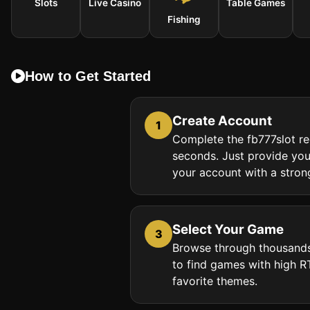
Slots
Live Casino
Table Games
Fishing
How to Get Started
Create Account
1
Complete the fb777slot re
seconds. Just provide you
your account with a stro
Select Your Game
3
Browse through thousands o
to find games with high RT
favorite themes.