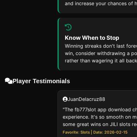
and increase your chances of hi
Know When to Stop
Winning streaks don't last foreve
win, consider withdrawing a po
rather than wagering it all back
Player Testimonials
JuanDelacruz88
"The fb777slot app download 
experience. It's so smooth on m
some great wins on JILI slots re
Favorite: Slots | Date: 2026-02-15