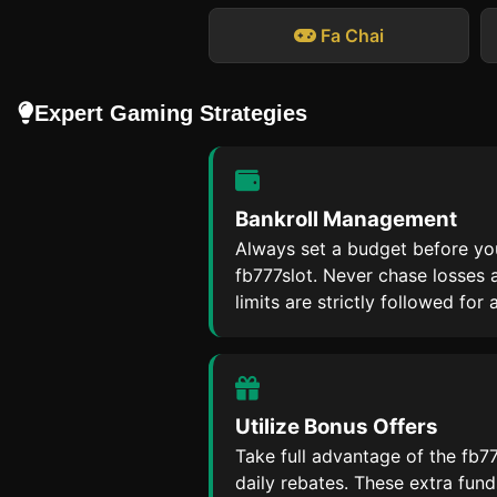
Fa Chai
Expert Gaming Strategies
Bankroll Management
Always set a budget before you
fb777slot. Never chase losses 
limits are strictly followed for
Utilize Bonus Offers
Take full advantage of the fb7
daily rebates. These extra fun