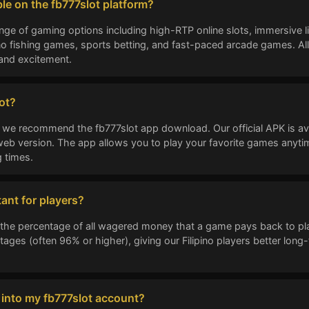
le on the fb777slot platform?
ge of gaming options including high-RTP online slots, immersive li
ipino fishing games, sports betting, and fast-paced arcade games. All
 and excitement.
lot?
, we recommend the fb777slot app download. Our official APK is ava
eb version. The app allows you to play your favorite games anytim
g times.
ant for players?
is the percentage of all wagered money that a game pays back to pl
ages (often 96% or higher), giving our Filipino players better lon
 into my fb777slot account?