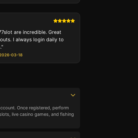
7slot are incredible. Great
uts. I always login daily to
."
: 2026-03-18
account. Once registered, perform
slots, live casino games, and fishing