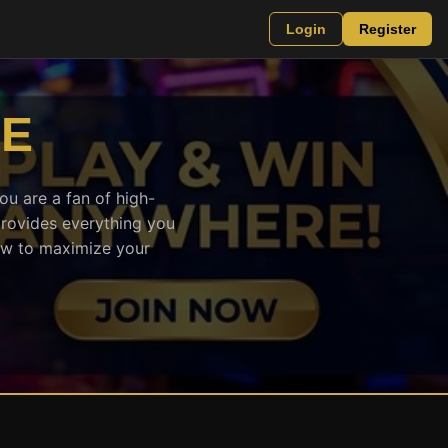
Login
Register
DE
ou are a fan of high-
 provides everything you
how to maximize your