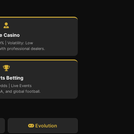
ve Casino
 | Volatility: Low
ith professional dealers.
ts Betting
dds | Live Events
, and global football.
Evolution