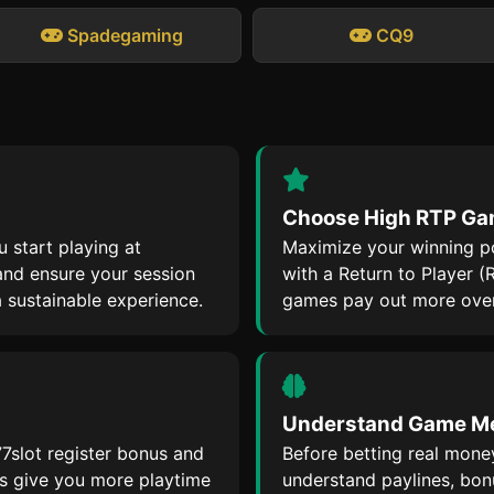
Spadegaming
CQ9
Choose High RTP G
 start playing at
Maximize your winning po
and ensure your session
with a Return to Player (
 a sustainable experience.
games pay out more over
Understand Game M
77slot register bonus and
Before betting real mon
ds give you more playtime
understand paylines, bonu