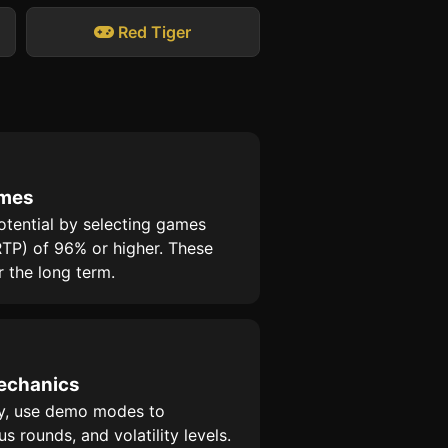
Red Tiger
ames
tential by selecting games
RTP) of 96% or higher. These
 the long term.
echanics
ey, use demo modes to
s rounds, and volatility levels.