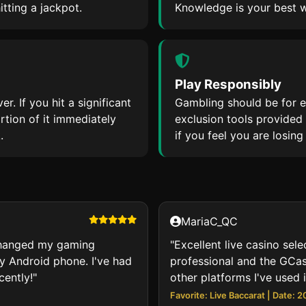
tting a jackpot.
Knowledge is your best 
Play Responsibly
r. If you hit a significant
Gambling should be for en
rtion of it immediately
exclusion tools provided
.
if you feel you are losing
MariaC_QC
changed my gaming
"Excellent live casino sele
y Android phone. I've had
professional and the GCas
cently!"
other platforms I've used i
Favorite: Live Baccarat | Date: