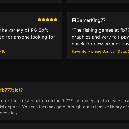
GamerKing77
 the variety of PG Soft
"The fishing games at fb77
d for anyone looking for
graphics and very fair payo
check for new promotions
3-10
Favorite: Fishing Games | Date
 fb777slot?
 click the register button on the fb777slot homepage to create an 
ial deposit. You can then navigate through our extensive library of 
mmediately.