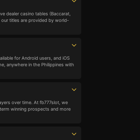
ve dealer casino tables (Baccarat,
 our titles are provided by world-
ilable for Android users, and iOS
e, anywhere in the Philippines with
ayers over time. At fb777slot, we
g-term winning prospects and more