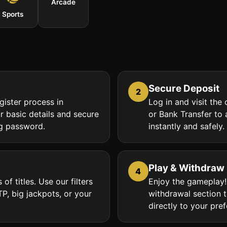
Arcade
Sports
Secure Deposit
2
gister process in
Log in and visit the
r basic details and secure
or Bank Transfer to 
ng password.
instantly and safely.
Play & Withdraw
4
f titles. Use our filters
Enjoy the gameplay!
P, big jackpots, or your
withdrawal section 
directly to your pre