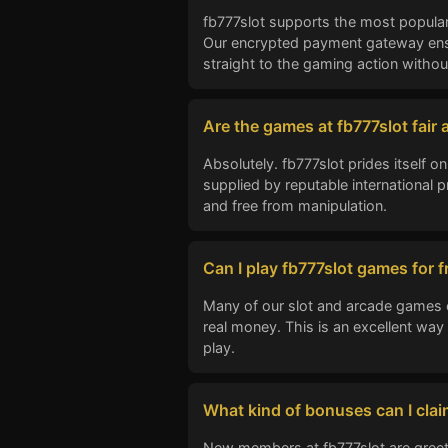
fb777slot supports the most popular
Our encrypted payment gateway ensure
straight to the gaming action withou
Are the games at fb777slot fair
Absolutely. fb777slot prides itself
supplied by reputable international p
and free from manipulation.
Can I play fb777slot games for f
Many of our slot and arcade games 
real money. This is an excellent way
play.
What kind of bonuses can I clai
New members at fb777slot are greet