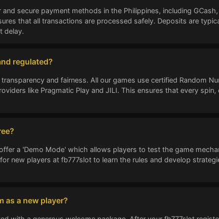
 and secure payment methods in the Philippines, including GCash,
s that all transactions are processed safely. Deposits are typical
t delay.
 and regulated?
 on transparency and fairness. All our games use certified Random 
roviders like Pragmatic Play and JILI. This ensures that every spin
ree?
offer a 'Demo Mode' which allows players to test the game mecha
 for new players at fb777slot to learn the rules and develop strateg
m as a new player?
ed with a generous welcome package. After your fb777slot regist