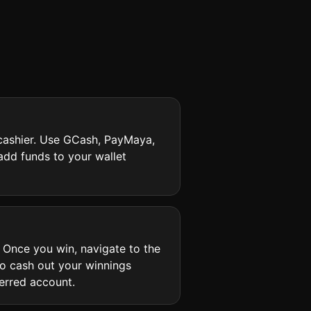
 cashier. Use GCash, PayMaya,
add funds to your wallet
 Once you win, navigate to the
to cash out your winnings
ferred account.