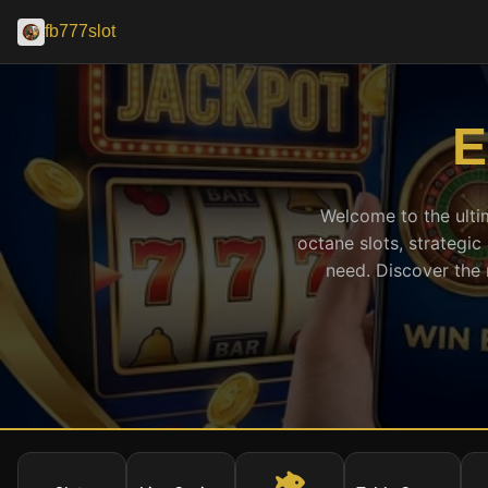
fb777slot
E
Welcome to the ultim
octane slots, strategic
need. Discover the 