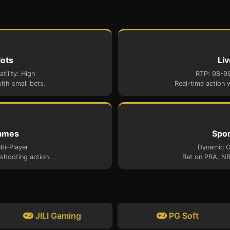
lots
Li
tility: High
RTP: 98-99%
ith small bets.
Real-time action w
Games
Spor
lti-Player
Dynamic O
shooting action.
Bet on PBA, NBA
JILI Gaming
PG Soft