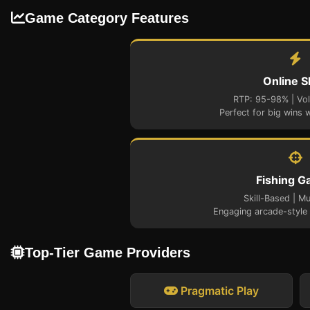
Game Category Features
Online S
RTP: 95-98% | Vola
Perfect for big wins w
Fishing 
Skill-Based | Mu
Engaging arcade-style 
Top-Tier Game Providers
Pragmatic Play