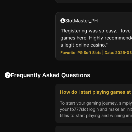
SlotMaster_PH
"Registering was so easy. I love
games here. Highly recommende
a legit online casino."
Favorite: PG Soft Slots | Date: 2026-0
Frequently Asked Questions
How do I start playing games at
To start your gaming journey, simply
your fb777slot login and make an init
titles to start playing and winning i