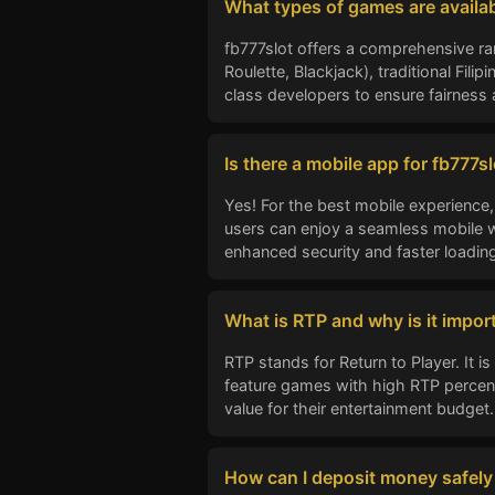
What types of games are availab
fb777slot offers a comprehensive ran
Roulette, Blackjack), traditional Fil
class developers to ensure fairness
Is there a mobile app for fb777s
Yes! For the best mobile experience
users can enjoy a seamless mobile w
enhanced security and faster loadin
What is RTP and why is it import
RTP stands for Return to Player. It 
feature games with high RTP percent
value for their entertainment budget.
How can I deposit money safely