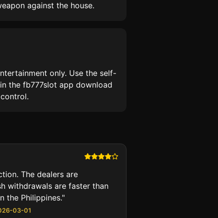
weapon against the house.
tertainment only. Use the self-
 in the fb777slot app download
 control.
ction. The dealers are
h withdrawals are faster than
n the Philippines."
 2026-03-01