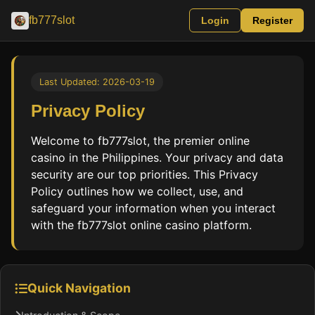
fb777slot
Login
Register
Last Updated: 2026-03-19
Privacy Policy
Welcome to fb777slot, the premier online
casino in the Philippines. Your privacy and data
security are our top priorities. This Privacy
Policy outlines how we collect, use, and
safeguard your information when you interact
with the fb777slot online casino platform.
Quick Navigation