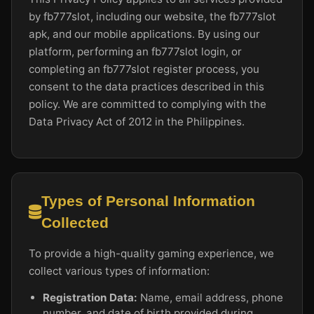
by fb777slot, including our website, the fb777slot
apk, and our mobile applications. By using our
platform, performing an fb777slot login, or
completing an fb777slot register process, you
consent to the data practices described in this
policy. We are committed to complying with the
Data Privacy Act of 2012 in the Philippines.
Types of Personal Information
Collected
To provide a high-quality gaming experience, we
collect various types of information:
Registration Data:
Name, email address, phone
number, and date of birth provided during