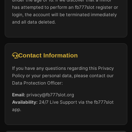
has attempted to perform an fb777slot register or
login, the account will be terminated immediately
and all data deleted.
Contact Information
If you have any questions regarding this Privacy
Policy or your personal data, please contact our
Data Protection Officer:
Email:
privacy@fb777slot.org
Availability:
24/7 Live Support via the fb777slot
app.