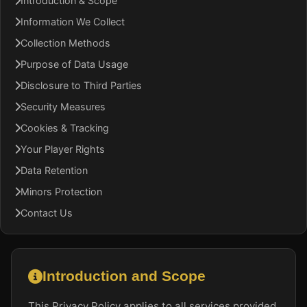
Introduction & Scope
Information We Collect
Collection Methods
Purpose of Data Usage
Disclosure to Third Parties
Security Measures
Cookies & Tracking
Your Player Rights
Data Retention
Minors Protection
Contact Us
Introduction and Scope
This Privacy Policy applies to all services provided