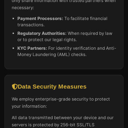
only share information with trusted partners when
necessary:
Payment Processors:
To facilitate financial
transactions.
Regulatory Authorities:
When required by law
or to protect our legal rights.
KYC Partners:
For identity verification and Anti-
Money Laundering (AML) checks.
Data Security Measures
We employ enterprise-grade security to protect
your information:
All data transmitted between your device and our
servers is protected by 256-bit SSL/TLS