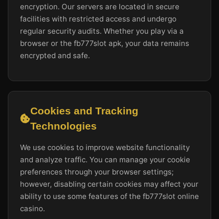
encryption. Our servers are located in secure
facilities with restricted access and undergo
regular security audits. Whether you play via a
browser or the fb777slot apk, your data remains
encrypted and safe.
Cookies and Tracking
Technologies
We use cookies to improve website functionality
and analyze traffic. You can manage your cookie
preferences through your browser settings;
however, disabling certain cookies may affect your
ability to use some features of the fb777slot online
casino.