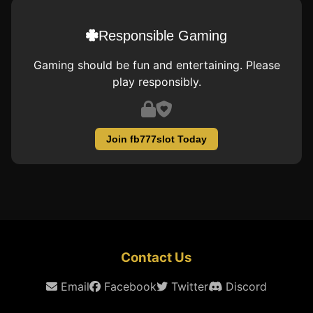
Responsible Gaming
Gaming should be fun and entertaining. Please
play responsibly.
Join fb777slot Today
Contact Us
Email
Facebook
Twitter
Discord