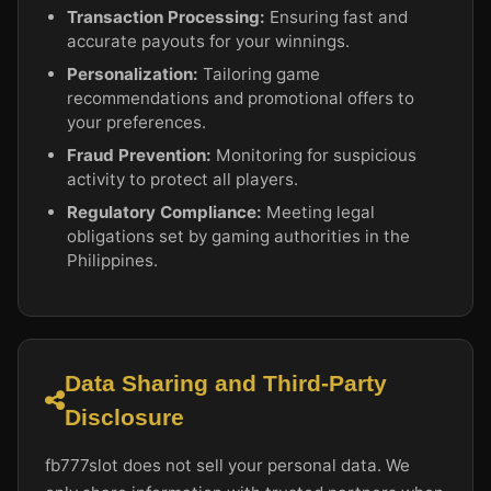
Transaction Processing:
Ensuring fast and
accurate payouts for your winnings.
Personalization:
Tailoring game
recommendations and promotional offers to
your preferences.
Fraud Prevention:
Monitoring for suspicious
activity to protect all players.
Regulatory Compliance:
Meeting legal
obligations set by gaming authorities in the
Philippines.
Data Sharing and Third-Party
Disclosure
fb777slot does not sell your personal data. We