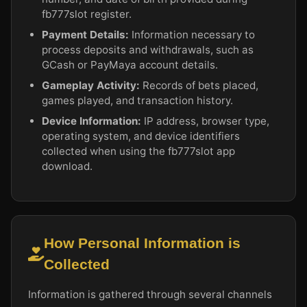
fb777slot register.
Payment Details:
Information necessary to
process deposits and withdrawals, such as
GCash or PayMaya account details.
Gameplay Activity:
Records of bets placed,
games played, and transaction history.
Device Information:
IP address, browser type,
operating system, and device identifiers
collected when using the fb777slot app
download.
How Personal Information is
Collected
Information is gathered through several channels