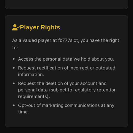
Player Rights
As a valued player at fb777slot, you have the right
to:
Access the personal data we hold about you.
Request rectification of incorrect or outdated
information.
Request the deletion of your account and
personal data (subject to regulatory retention
requirements).
Opt-out of marketing communications at any
time.