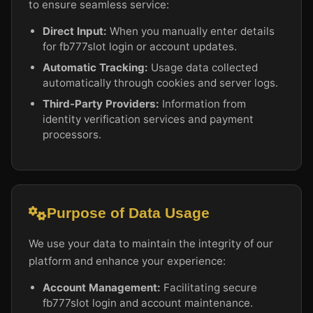
to ensure seamless service:
Direct Input:
When you manually enter details
for fb777slot login or account updates.
Automatic Tracking:
Usage data collected
automatically through cookies and server logs.
Third-Party Providers:
Information from
identity verification services and payment
processors.
Purpose of Data Usage
We use your data to maintain the integrity of our
platform and enhance your experience:
Account Management:
Facilitating secure
fb777slot login and account maintenance.