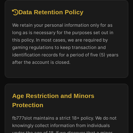
Data Retention Policy
We retain your personal information only for as
long as is necessary for the purposes set out in
this policy. In most cases, we are required by
gaming regulations to keep transaction and
identification records for a period of five (5) years
after the account is closed.
Age Restriction and Minors
Protection
fb777slot maintains a strict 18+ policy. We do not
knowingly collect information from individuals
under the age of 18. If we discover that a minor