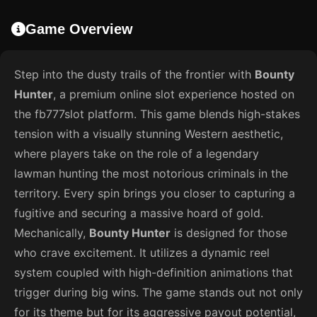
Game Overview
Step into the dusty trails of the frontier with
Bounty
Hunter
, a premium online slot experience hosted on
the fb777slot platform. This game blends high-stakes
tension with a visually stunning Western aesthetic,
where players take on the role of a legendary
lawman hunting the most notorious criminals in the
territory. Every spin brings you closer to capturing a
fugitive and securing a massive hoard of gold.
Mechanically,
Bounty Hunter
is designed for those
who crave excitement. It utilizes a dynamic reel
system coupled with high-definition animations that
trigger during big wins. The game stands out not only
for its theme but for its aggressive payout potential,