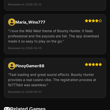
Reviewed on: 2026-03-12
Maria_Wins777
"I love the Wild West theme of Bounty Hunter. It feels
professional and the payouts are fair. The app download
made it so easy to play on the go."
Reviewed on: 2026-04-05
PinoyGamer88
"Fast loading and great sound effects. Bounty Hunter
provides a real casino vibe. The registration process at
fb777slot was seamless."
Reviewed on: 2026-05-01
Related Games