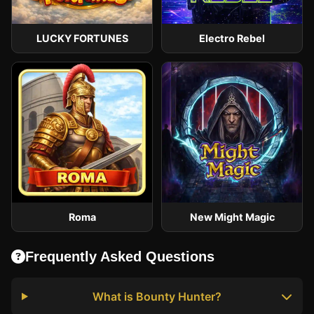
LUCKY FORTUNES
Electro Rebel
Roma
New Might Magic
Frequently Asked Questions
What is Bounty Hunter?