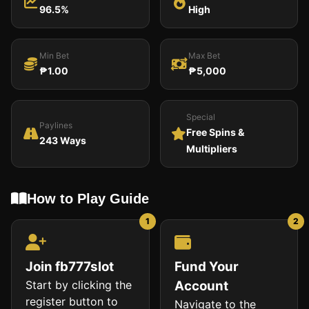
96.5%
High
Min Bet
Max Bet
₱1.00
₱5,000
Special
Paylines
Free Spins &
243 Ways
Multipliers
How to Play Guide
1
2
Join fb777slot
Fund Your
Start by clicking the
Account
register button to
Navigate to the