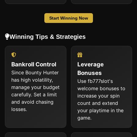
Start Winning Now
Winning Tips & Strategies
Bankroll Control
Leverage
Since Bounty Hunter
Bonuses
has high volatility,
Use fb777slot's
manage your budget
welcome bonuses to
carefully. Set a limit
increase your spin
and avoid chasing
count and extend
losses.
your playtime in the
game.