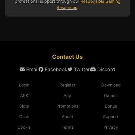
professional support through our
Responsible Gaming
Resources
.
Contact Us
Email
Facebook
Twitter
Discord
Login
Register
Download
APK
App
Games
Slots
Promotions
Bonus
Cash
About
Support
Cookie
Terms
Privacy