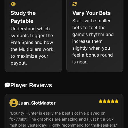
Study the
Vary Your Bets
Paytable
Start with smaller
bets to feel the
Understand which
game's rhythm and
symbols trigger the
increase them
Free Spins and how
slightly when you
the Multipliers work
feel a bonus round
to maximize your
is near.
payout.
Player Reviews
Juan_SlotMaster
"Bounty Hunter is easily the best slot I've played on
fb777slot. The graphics are amazing and I just hit a 50x
multiplier yesterday! Highly recommend for thrill-seekers."