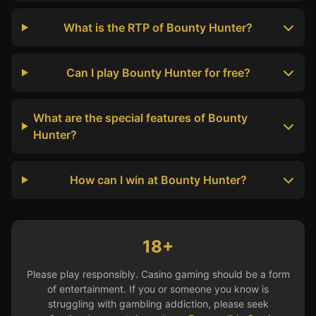
What is the RTP of Bounty Hunter?
Can I play Bounty Hunter for free?
What are the special features of Bounty
Hunter?
How can I win at Bounty Hunter?
18+
Please play responsibly. Casino gaming should be a form
of entertainment. If you or someone you know is
struggling with gambling addiction, please seek