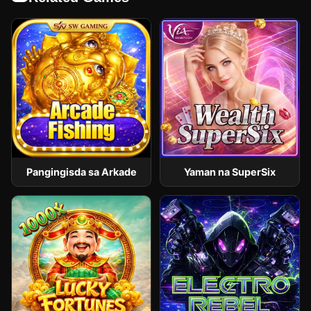
Pangingisda sa Arkade
Yaman na SuperSix