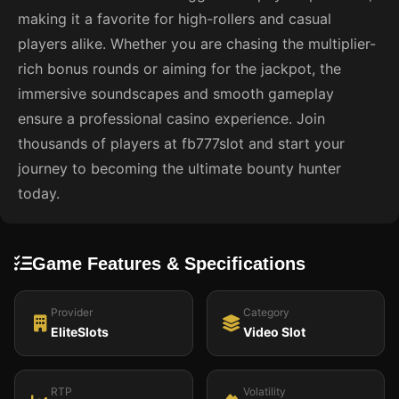
making it a favorite for high-rollers and casual
players alike. Whether you are chasing the multiplier-
rich bonus rounds or aiming for the jackpot, the
immersive soundscapes and smooth gameplay
ensure a professional casino experience. Join
thousands of players at fb777slot and start your
journey to becoming the ultimate bounty hunter
today.
Game Features & Specifications
Provider
Category
EliteSlots
Video Slot
RTP
Volatility