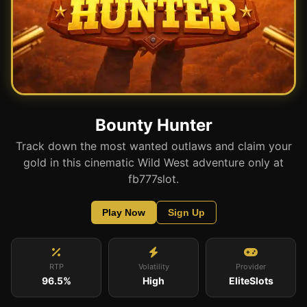
Bounty Hunter
Track down the most wanted outlaws and claim your
gold in this cinematic Wild West adventure only at
fb777slot.
Play Now
Sign Up
RTP
Volatility
Provider
96.5%
High
EliteSlots