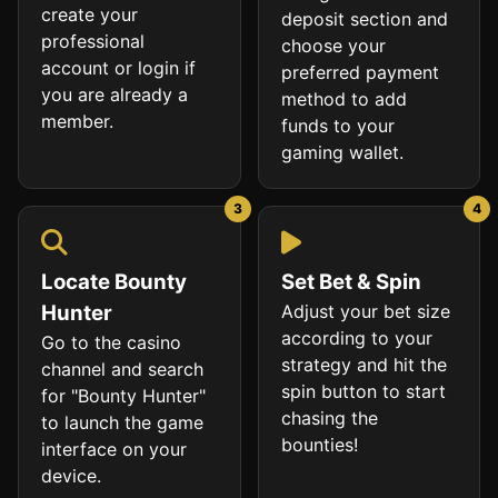
create your
deposit section and
professional
choose your
account or login if
preferred payment
you are already a
method to add
member.
funds to your
gaming wallet.
3
4
Locate Bounty
Set Bet & Spin
Hunter
Adjust your bet size
according to your
Go to the casino
strategy and hit the
channel and search
spin button to start
for "Bounty Hunter"
chasing the
to launch the game
bounties!
interface on your
device.