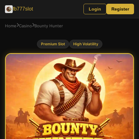
fb777slot
Login
Register
Home
Casino
Bounty Hunter
Premium Slot
High Volatility