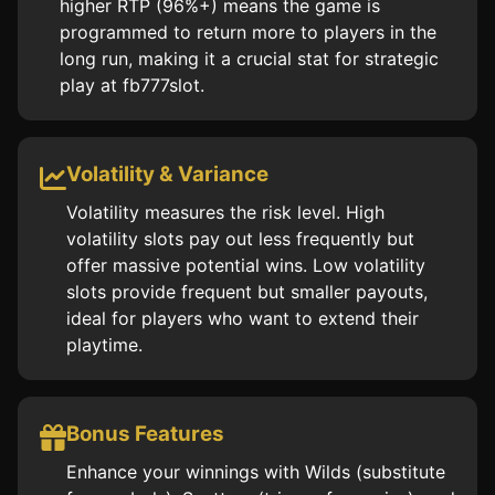
higher RTP (96%+) means the game is
programmed to return more to players in the
long run, making it a crucial stat for strategic
play at fb777slot.
Volatility & Variance
Volatility measures the risk level. High
volatility slots pay out less frequently but
offer massive potential wins. Low volatility
slots provide frequent but smaller payouts,
ideal for players who want to extend their
playtime.
Bonus Features
Enhance your winnings with Wilds (substitute