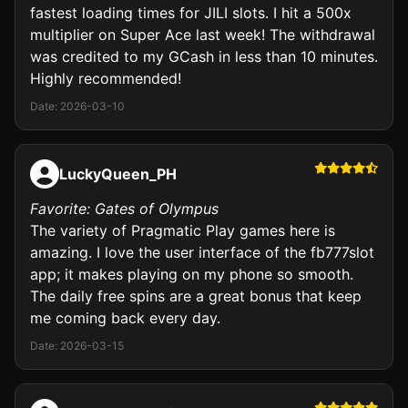
fastest loading times for JILI slots. I hit a 500x
multiplier on Super Ace last week! The withdrawal
was credited to my GCash in less than 10 minutes.
Highly recommended!
Date: 2026-03-10
LuckyQueen_PH
Favorite: Gates of Olympus
The variety of Pragmatic Play games here is
amazing. I love the user interface of the fb777slot
app; it makes playing on my phone so smooth.
The daily free spins are a great bonus that keep
me coming back every day.
Date: 2026-03-15