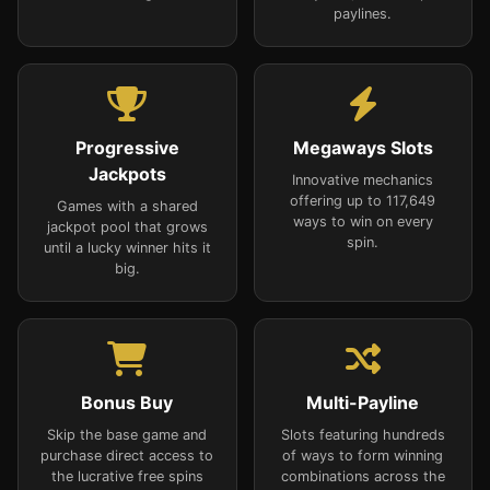
paylines.
Progressive
Megaways Slots
Jackpots
Innovative mechanics
offering up to 117,649
Games with a shared
ways to win on every
jackpot pool that grows
spin.
until a lucky winner hits it
big.
Bonus Buy
Multi-Payline
Skip the base game and
Slots featuring hundreds
purchase direct access to
of ways to form winning
the lucrative free spins
combinations across the