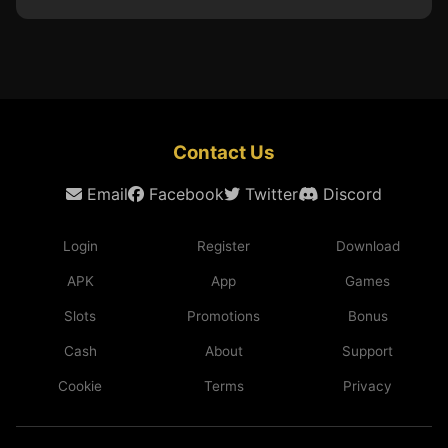
Contact Us
Email
Facebook
Twitter
Discord
Login
Register
Download
APK
App
Games
Slots
Promotions
Bonus
Cash
About
Support
Cookie
Terms
Privacy