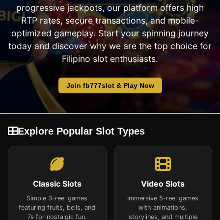
progressive jackpots, our platform offers high
RTP rates, secure transactions, and mobile-
optimized gameplay. Start your spinning journey
today and discover why we are the top choice for
Filipino slot enthusiasts.
Join fb777slot & Play Now
Explore Popular Slot Types
Classic Slots
Video Slots
Simple 3-reel games
Immersive 5-reel games
featuring fruits, bells, and
with animations,
7s for nostalgic fun.
storylines, and multiple