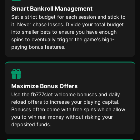
Smart Bankroll Management
Set a strict budget for each session and stick to
it. Never chase losses. Divide your total budget
into smaller bets to ensure you have enough
spins to eventually trigger the game's high-
paying bonus features.
Maximize Bonus Offers
Use the fb777slot welcome bonuses and daily
reload offers to increase your playing capital.
Bonuses often come with free spins which allow
you to win real money without risking your
deposited funds.