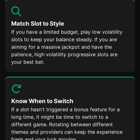
Match Slot to Style
If you have a limited budget, play low volatility
slots to keep your balance steady. If you are
aiming for a massive jackpot and have the
patience, high volatility progressive slots are
your best bet.
Know When to Switch
If a slot hasn't triggered a bonus feature for a
long time, it might be time to switch to a
different game. Rotating between different
themes and providers can keep the experience
fresh and your luck moving.