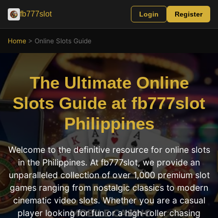
fb777slot
Login
Register
Home
>
Online Slots Guide
The Ultimate Online
Slots Guide at fb777slot
Philippines
Welcome to the definitive resource for online slots
in the Philippines. At fb777slot, we provide an
unparalleled collection of over 1,000 premium slot
games ranging from nostalgic classics to modern
cinematic video slots. Whether you are a casual
player looking for fun or a high-roller chasing