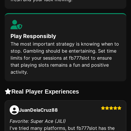
Play Responsibly
The most important strategy is knowing when to
stop. Gambling should be entertaining. Set time
limits for your sessions at fb777slot to ensure
that playing slots remains a fun and positive
activity.
Real Player Experiences
JuanDelaCruz88
Favorite: Super Ace (JILI)
I've tried many platforms, but fb777slot has the