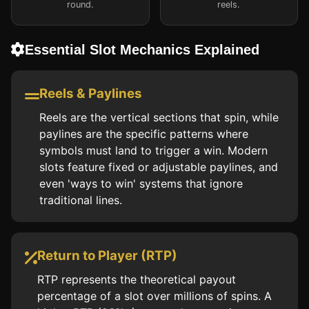
round.
reels.
Essential Slot Mechanics Explained
Reels & Paylines
Reels are the vertical sections that spin, while
paylines are the specific patterns where
symbols must land to trigger a win. Modern
slots feature fixed or adjustable paylines, and
even 'ways to win' systems that ignore
traditional lines.
Return to Player (RTP)
RTP represents the theoretical payout
percentage of a slot over millions of spins. A