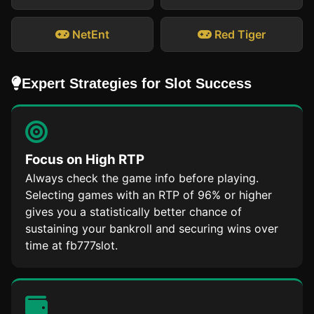
NetEnt
Red Tiger
Expert Strategies for Slot Success
Focus on High RTP
Always check the game info before playing.
Selecting games with an RTP of 96% or higher
gives you a statistically better chance of
sustaining your bankroll and securing wins over
time at fb777slot.