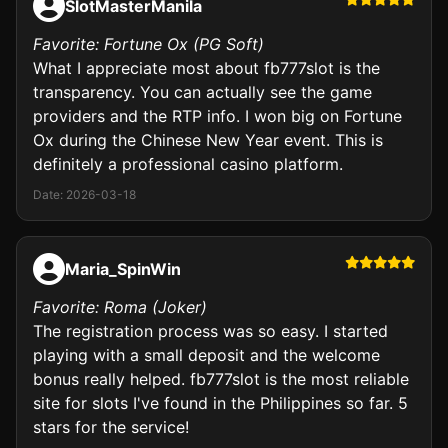
SlotMasterManila
Favorite: Fortune Ox (PG Soft)
What I appreciate most about fb777slot is the
transparency. You can actually see the game
providers and the RTP info. I won big on Fortune
Ox during the Chinese New Year event. This is
definitely a professional casino platform.
Date: 2026-03-18
Maria_SpinWin
Favorite: Roma (Joker)
The registration process was so easy. I started
playing with a small deposit and the welcome
bonus really helped. fb777slot is the most reliable
site for slots I've found in the Philippines so far. 5
stars for the service!