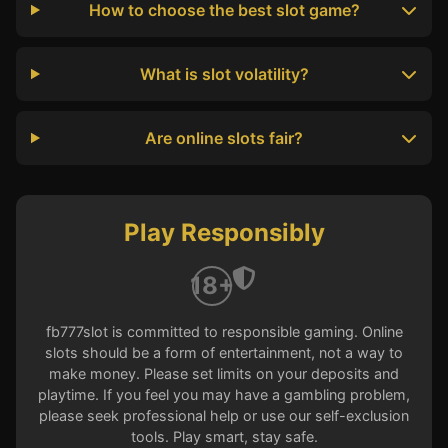
How to choose the best slot game?
What is slot volatility?
Are online slots fair?
Play Responsibly
18+
fb777slot is committed to responsible gaming. Online
slots should be a form of entertainment, not a way to
make money. Please set limits on your deposits and
playtime. If you feel you may have a gambling problem,
please seek professional help or use our self-exclusion
tools. Play smart, stay safe.