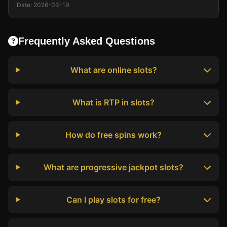
Date: 2026-03-19
Frequently Asked Questions
What are online slots?
What is RTP in slots?
How do free spins work?
What are progressive jackpot slots?
Can I play slots for free?