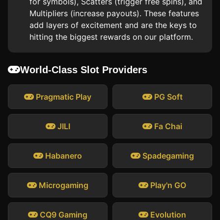
for symbols), Scatters (trigger free spins), and
Multipliers (increase payouts). These features
add layers of excitement and are the keys to
hitting the biggest rewards on our platform.
World-Class Slot Providers
Pragmatic Play
PG Soft
JILI
Fa Chai
Habanero
Spadegaming
Microgaming
Play'n GO
CQ9 Gaming
Evolution