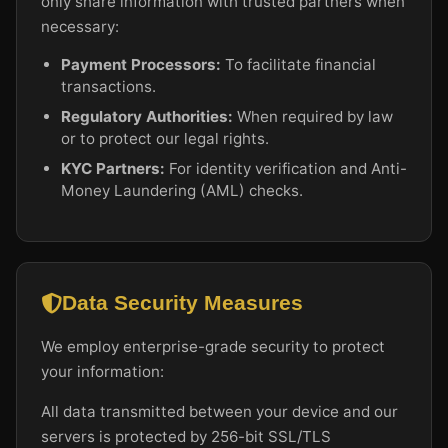
only share information with trusted partners when
necessary:
Payment Processors:
To facilitate financial
transactions.
Regulatory Authorities:
When required by law
or to protect our legal rights.
KYC Partners:
For identity verification and Anti-
Money Laundering (AML) checks.
Data Security Measures
We employ enterprise-grade security to protect
your information:
All data transmitted between your device and our
servers is protected by 256-bit SSL/TLS