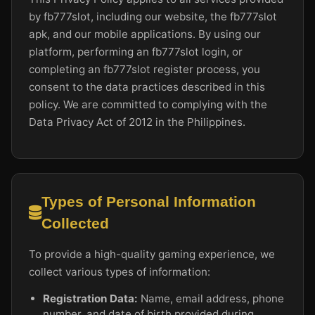
by fb777slot, including our website, the fb777slot
apk, and our mobile applications. By using our
platform, performing an fb777slot login, or
completing an fb777slot register process, you
consent to the data practices described in this
policy. We are committed to complying with the
Data Privacy Act of 2012 in the Philippines.
Types of Personal Information
Collected
To provide a high-quality gaming experience, we
collect various types of information:
Registration Data:
Name, email address, phone
number, and date of birth provided during