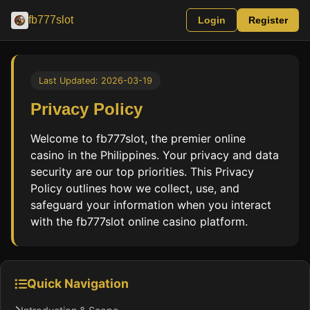
fb777slot
Login
Register
Last Updated: 2026-03-19
Privacy Policy
Welcome to fb777slot, the premier online
casino in the Philippines. Your privacy and data
security are our top priorities. This Privacy
Policy outlines how we collect, use, and
safeguard your information when you interact
with the fb777slot online casino platform.
Quick Navigation