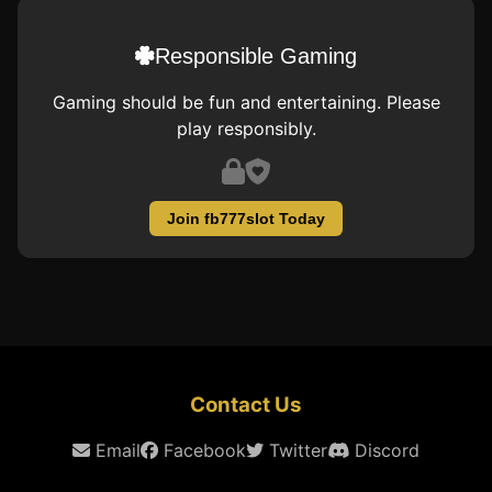
Responsible Gaming
Gaming should be fun and entertaining. Please
play responsibly.
Join fb777slot Today
Contact Us
Email
Facebook
Twitter
Discord