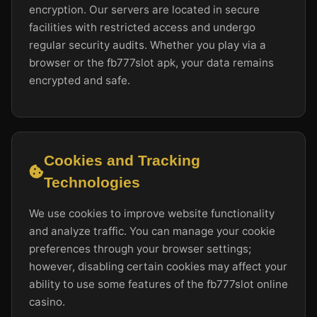
encryption. Our servers are located in secure
facilities with restricted access and undergo
regular security audits. Whether you play via a
browser or the fb777slot apk, your data remains
encrypted and safe.
Cookies and Tracking
Technologies
We use cookies to improve website functionality
and analyze traffic. You can manage your cookie
preferences through your browser settings;
however, disabling certain cookies may affect your
ability to use some features of the fb777slot online
casino.