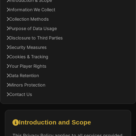
Introduction & Scope
Information We Collect
Collection Methods
Purpose of Data Usage
Disclosure to Third Parties
Security Measures
Cookies & Tracking
Your Player Rights
Data Retention
Minors Protection
Contact Us
Introduction and Scope
This Privacy Policy applies to all services provided