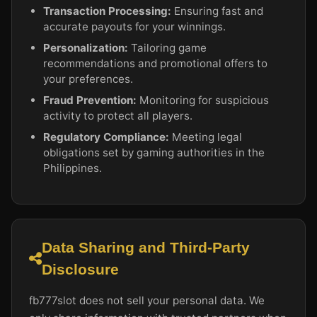
Transaction Processing:
Ensuring fast and
accurate payouts for your winnings.
Personalization:
Tailoring game
recommendations and promotional offers to
your preferences.
Fraud Prevention:
Monitoring for suspicious
activity to protect all players.
Regulatory Compliance:
Meeting legal
obligations set by gaming authorities in the
Philippines.
Data Sharing and Third-Party
Disclosure
fb777slot does not sell your personal data. We