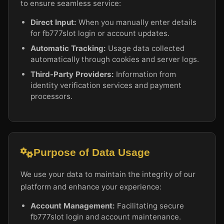
to ensure seamless service:
Direct Input:
When you manually enter details
for fb777slot login or account updates.
Automatic Tracking:
Usage data collected
automatically through cookies and server logs.
Third-Party Providers:
Information from
identity verification services and payment
processors.
Purpose of Data Usage
We use your data to maintain the integrity of our
platform and enhance your experience:
Account Management:
Facilitating secure
fb777slot login and account maintenance.