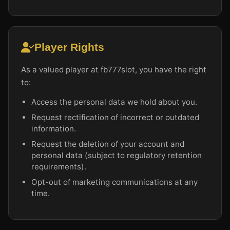
Player Rights
As a valued player at fb777slot, you have the right
to:
Access the personal data we hold about you.
Request rectification of incorrect or outdated
information.
Request the deletion of your account and
personal data (subject to regulatory retention
requirements).
Opt-out of marketing communications at any
time.