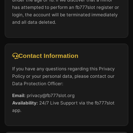
has attempted to perform an fb777slot register or
login, the account will be terminated immediately
and all data deleted.
Contact Information
If you have any questions regarding this Privacy
Policy or your personal data, please contact our
Data Protection Officer:
Email:
privacy@fb777slot.org
Availability:
24/7 Live Support via the fb777slot
app.