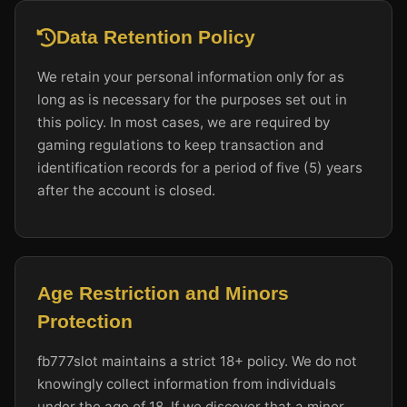
Data Retention Policy
We retain your personal information only for as
long as is necessary for the purposes set out in
this policy. In most cases, we are required by
gaming regulations to keep transaction and
identification records for a period of five (5) years
after the account is closed.
Age Restriction and Minors
Protection
fb777slot maintains a strict 18+ policy. We do not
knowingly collect information from individuals
under the age of 18. If we discover that a minor