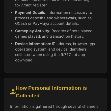
fb777slot register.
Payment Details:
Information necessary to
process deposits and withdrawals, such as
GCash or PayMaya account details.
Gameplay Activity:
Records of bets placed,
games played, and transaction history.
Device Information:
IP address, browser type,
operating system, and device identifiers
collected when using the fb777slot app
download.
How Personal Information is
Collected
Information is gathered through several channels