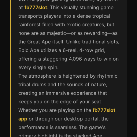
at
fb777slot
. This visually stunning game
transports players into a dense tropical
rainforest filled with exotic creatures, but
none are as majestic—or as rewarding—as
the Great Ape itself. Unlike traditional slots,
Epic Ape utilizes a 6-reel, 4-row grid,
offering a staggering 4,096 ways to win on
every single spin.
The atmosphere is heightened by rhythmic
tribal drums and the sounds of nature,
creating an immersive experience that
keeps you on the edge of your seat.
Whether you are playing on the
fb777slot
app
or through our desktop portal, the
performance is seamless. The game's
primary highlight is the stacked Ape