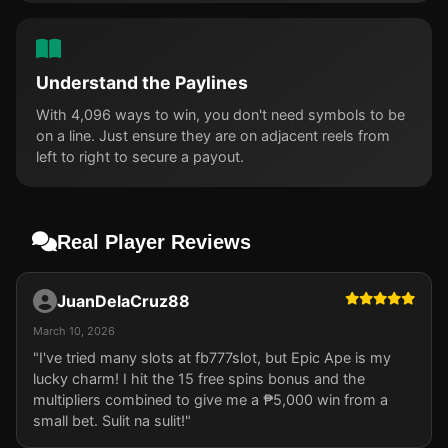
Understand the Paylines
With 4,096 ways to win, you don't need symbols to be
on a line. Just ensure they are on adjacent reels from
left to right to secure a payout.
Real Player Reviews
JuanDelaCruz88
March 10, 2026
"I've tried many slots at fb777slot, but Epic Ape is my
lucky charm! I hit the 15 free spins bonus and the
multipliers combined to give me a ₱5,000 win from a
small bet. Sulit na sulit!"