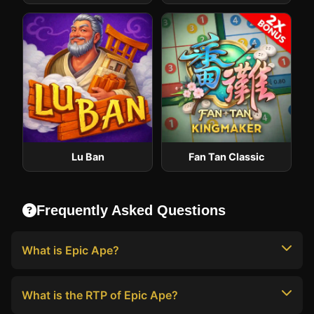
Lu Ban
Fan Tan Classic
Frequently Asked Questions
What is Epic Ape?
What is the RTP of Epic Ape?