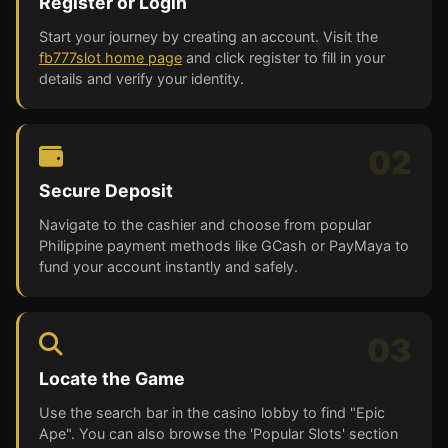
Register or Login
Start your journey by creating an account. Visit the
fb777slot home page
and click register to fill in your
details and verify your identity.
02
Secure Deposit
Navigate to the cashier and choose from popular
Philippine payment methods like GCash or PayMaya to
fund your account instantly and safely.
03
Locate the Game
Use the search bar in the casino lobby to find "Epic
Ape". You can also browse the 'Popular Slots' section