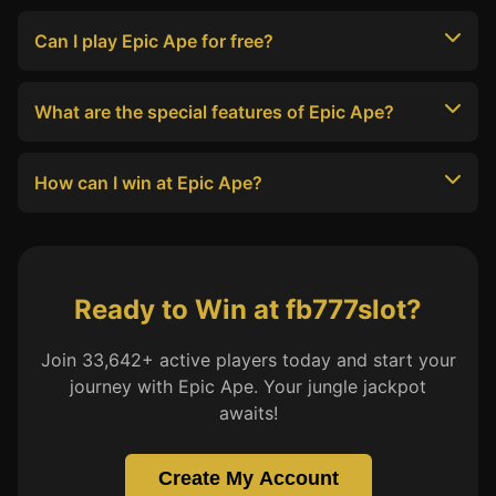
Can I play Epic Ape for free?
What are the special features of Epic Ape?
How can I win at Epic Ape?
Ready to Win at fb777slot?
Join 33,642+ active players today and start your
journey with Epic Ape. Your jungle jackpot
awaits!
Create My Account