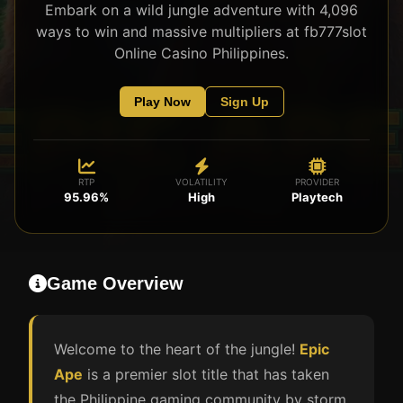
Embark on a wild jungle adventure with 4,096
ways to win and massive multipliers at fb777slot
Online Casino Philippines.
Play Now
Sign Up
RTP
VOLATILITY
PROVIDER
95.96%
High
Playtech
Game Overview
Welcome to the heart of the jungle!
Epic
Ape
is a premier slot title that has taken
the Philippine gaming community by storm