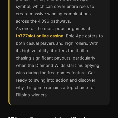
symbol, which can cover entire reels to
create massive winning combinations
across the 4,096 pathways.
As one of the most popular games at
fb777slot online casino
, Epic Ape caters to
both casual players and high rollers. With
its high volatility, it offers the thrill of
chasing significant payouts, particularly
when the Diamond Wilds start multiplying
wins during the free games feature. Get
ready to swing into action and discover
why this game remains a top choice for
Filipino winners.