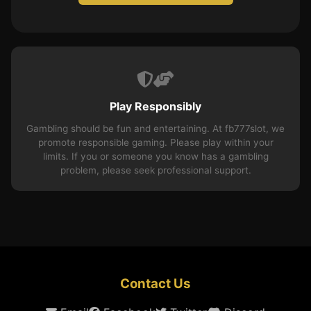
Play Responsibly
Gambling should be fun and entertaining. At fb777slot, we
promote responsible gaming. Please play within your
limits. If you or someone you know has a gambling
problem, please seek professional support.
Contact Us