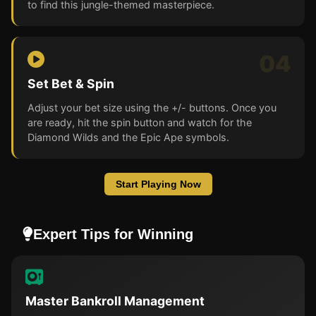
to find this jungle-themed masterpiece.
04
Set Bet & Spin
Adjust your bet size using the +/- buttons. Once you
are ready, hit the spin button and watch for the
Diamond Wilds and the Epic Ape symbols.
Start Playing Now
Expert Tips for Winning
Master Bankroll Management