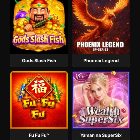
Gods Slash Fish
Phoenix Legend
Fu Fu Fu™
Yaman na SuperSix