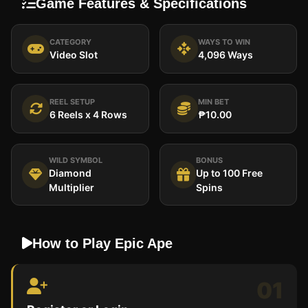
Game Features & Specifications
CATEGORY
WAYS TO WIN
Video Slot
4,096 Ways
REEL SETUP
MIN BET
6 Reels x 4 Rows
₱10.00
WILD SYMBOL
BONUS
Diamond
Up to 100 Free
Multiplier
Spins
How to Play Epic Ape
01