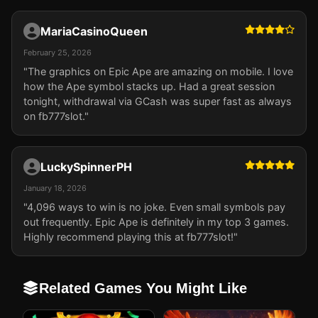
MariaCasinoQueen
February 25, 2026
"The graphics on Epic Ape are amazing on mobile. I love
how the Ape symbol stacks up. Had a great session
tonight, withdrawal via GCash was super fast as always
on fb777slot."
LuckySpinnerPH
January 18, 2026
"4,096 ways to win is no joke. Even small symbols pay
out frequently. Epic Ape is definitely in my top 3 games.
Highly recommend playing this at fb777slot!"
Related Games You Might Like