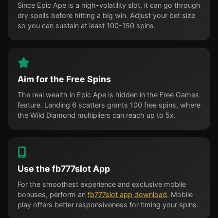
Since Epic Ape is a high-volatility slot, it can go through
dry spells before hitting a big win. Adjust your bet size
so you can sustain at least 100-150 spins.
Aim for the Free Spins
The real wealth in Epic Ape is hidden in the Free Games
feature. Landing 6 scatters grants 100 free spins, where
the Wild Diamond multipliers can reach up to 5x.
Use the fb777slot App
For the smoothest experience and exclusive mobile
bonuses, perform an
fb777slot app download
. Mobile
play offers better responsiveness for timing your spins.