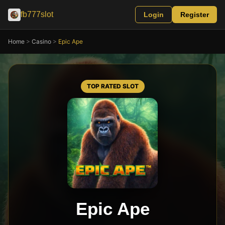
fb777slot
Login
Register
Home
>
Casino
>
Epic Ape
TOP RATED SLOT
Epic Ape