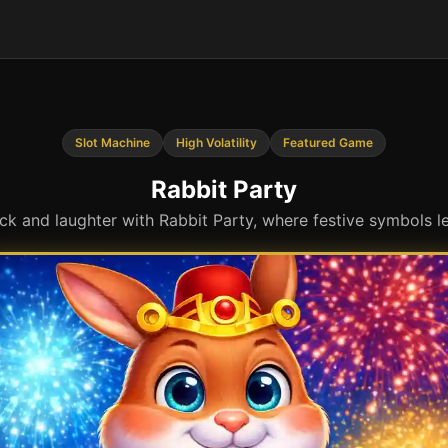
Slot Machine
High Volatility
Featured Game
Rabbit Party
ck and laughter with Rabbit Party, where festive symbols 