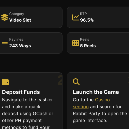
Category
RTP
Video Slot
96.5%
Paylines
Reels
243 Ways
5 Reels
2
Deposit Funds
Launch the Game
Navigate to the cashier
Go to the
Casino
and make a quick
section
and search for
deposit using GCash or
Rabbit Party to open the
other PH payment
game interface.
methods to fund your