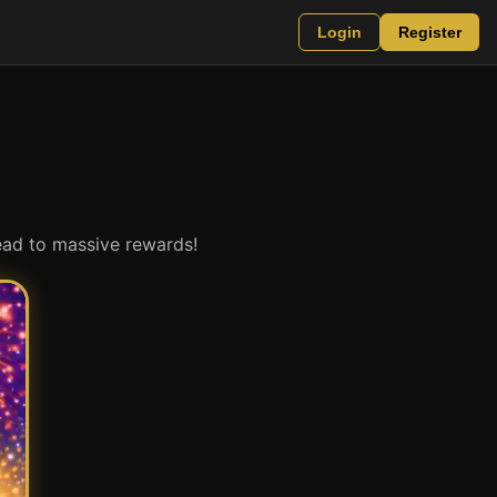
Login
Register
lead to massive rewards!