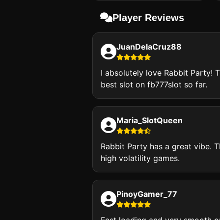
Player Reviews
JuanDelaCruz88
I absolutely love Rabbit Party! 
best slot on fb777slot so far.
Maria_SlotQueen
Rabbit Party has a great vibe. T
high volatility games.
PinoyGamer_77