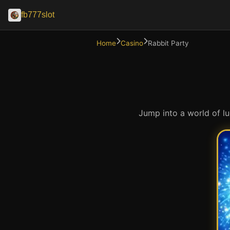
fb777slot
Home
Casino
Rabbit Party
Jump into a world of lu