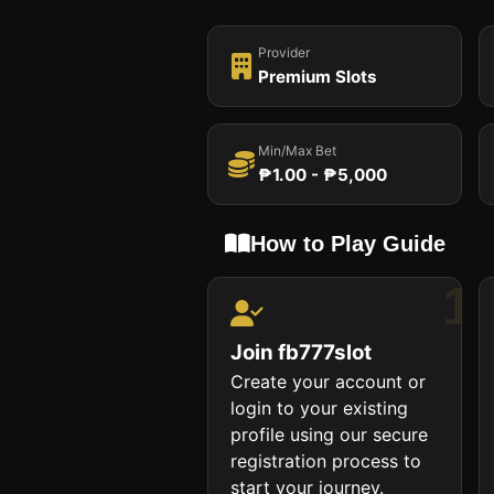
Provider
Premium Slots
Min/Max Bet
₱1.00 - ₱5,000
How to Play Guide
1
Join fb777slot
Create your account or
login to your existing
profile using our secure
registration process to
start your journey.