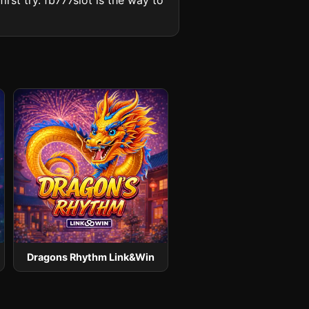
rst try. fb777slot is the way to
Dragons Rhythm Link&Win