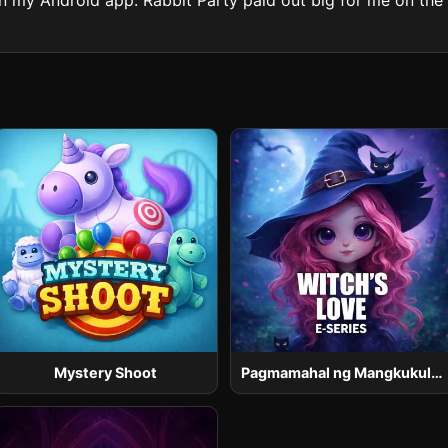
 my Android app. Rabbit Party paid out big for me on the fi
Mystery Shoot
Pagmamahal ng Mangkukulam