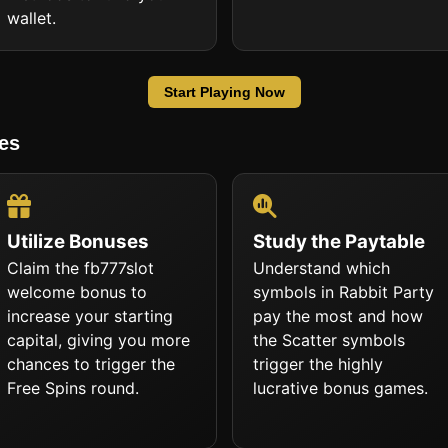
wallet.
Start Playing Now
ies
Utilize Bonuses
Study the Paytable
Claim the fb777slot
Understand which
welcome bonus to
symbols in Rabbit Party
increase your starting
pay the most and how
capital, giving you more
the Scatter symbols
chances to trigger the
trigger the highly
Free Spins round.
lucrative bonus games.