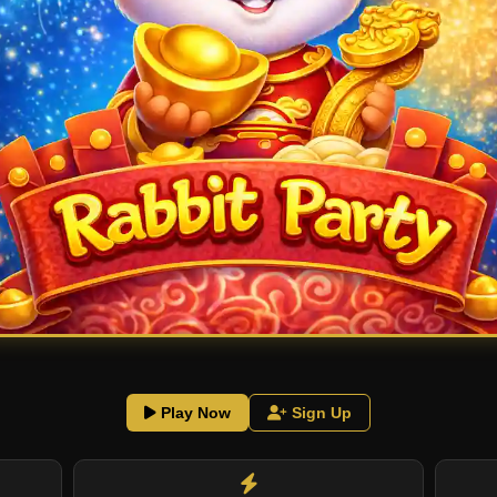
Play Now
Sign Up