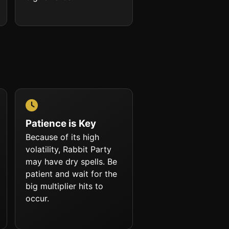
Patience is Key
Because of its high
volatility, Rabbit Party
may have dry spells. Be
patient and wait for the
big multiplier hits to
occur.