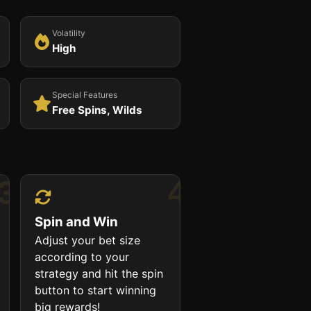
Volatility
High
Special Features
Free Spins, Wilds
3
4
Spin and Win
Adjust your bet size
according to your
strategy and hit the spin
button to start winning
big rewards!