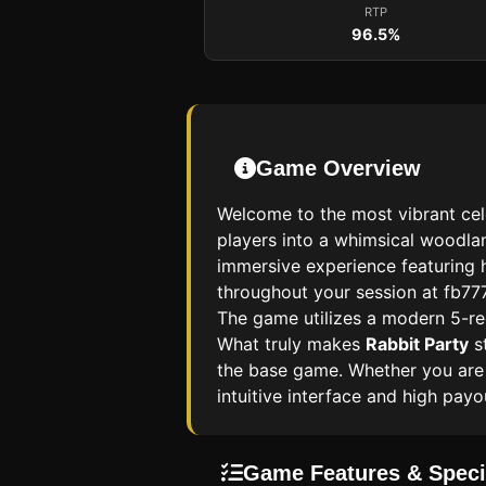
RTP
96.5%
Game Overview
Welcome to the most vibrant cele
players into a whimsical woodla
immersive experience featuring 
throughout your session at fb777
The game utilizes a modern 5-ree
What truly makes
Rabbit Party
st
the base game. Whether you are 
intuitive interface and high payo
Game Features & Speci