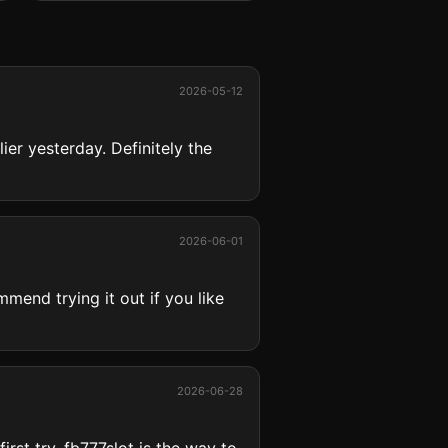
2026-05-12
ier yesterday. Definitely the
2026-06-01
mend trying it out if you like
2026-06-28