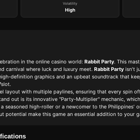
Volatility
High
bration in the online casino world:
Rabbit Party
. This mast
nd carnival where luck and luxury meet.
Rabbit Party
isn't j
high-definition graphics and an upbeat soundtrack that ke
slot.
l layout with multiple paylines, ensuring that every spin o
and out is its innovative "Party-Multiplier" mechanic, whic
a seasoned high-roller or a newcomer to the Philippines' o
ut potential make this game an essential addition to your g
fications