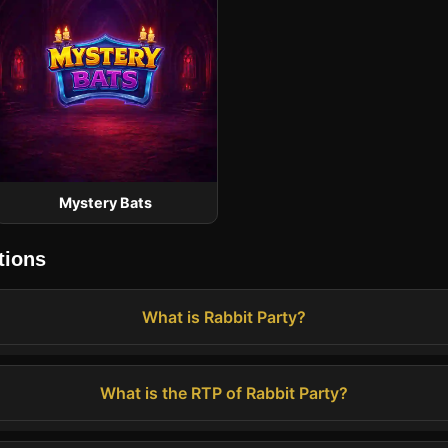
Mystery Bats
tions
What is Rabbit Party?
What is the RTP of Rabbit Party?