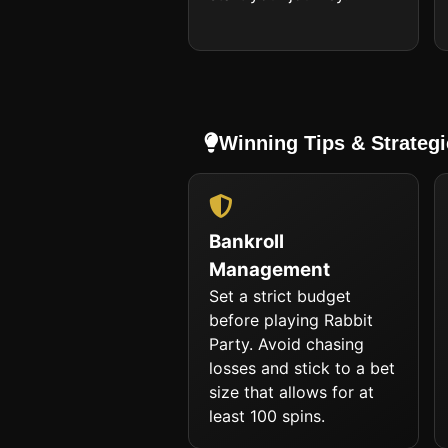
Winning Tips & Strateg
Bankroll
Management
Set a strict budget
before playing Rabbit
Party. Avoid chasing
losses and stick to a bet
size that allows for at
least 100 spins.