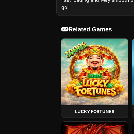
Fast loading and very smooth on
go!
Related Games
LUCKY FORTUNES