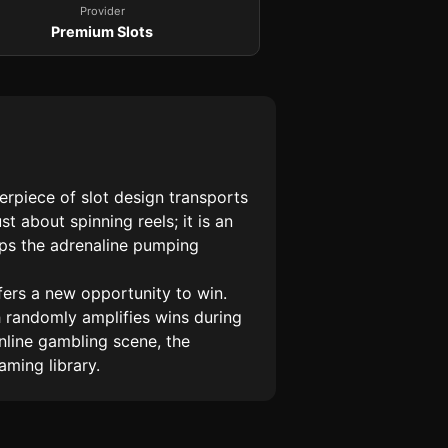
Provider
Premium Slots
erpiece of slot design transports
ust about spinning reels; it is an
eps the adrenaline pumping
ffers a new opportunity to win.
h randomly amplifies wins during
nline gambling scene, the
aming library.