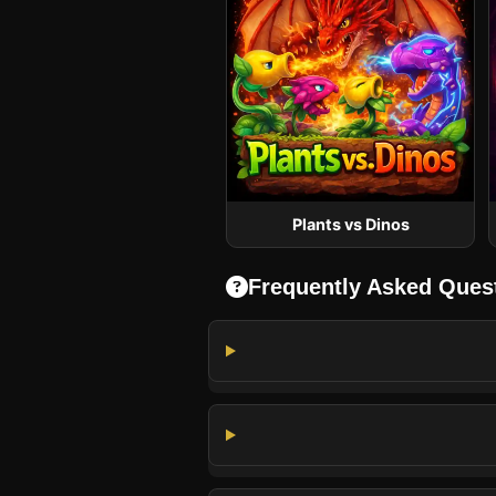
Plants vs Dinos
Frequently Asked Ques