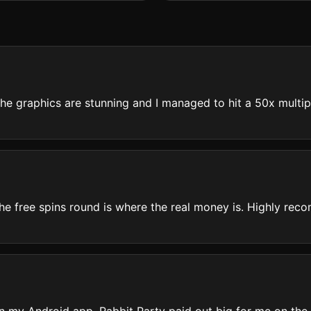
The graphics are stunning and I managed to hit a 50x multipl
he free spins round is where the real money is. Highly recom