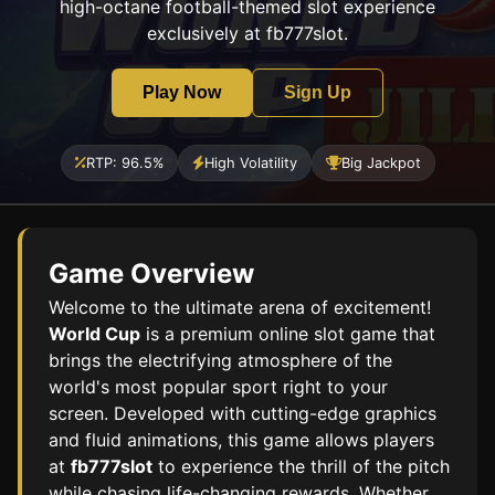
high-octane football-themed slot experience
exclusively at fb777slot.
Play Now
Sign Up
RTP: 96.5%
High Volatility
Big Jackpot
Game Overview
Welcome to the ultimate arena of excitement!
World Cup
is a premium online slot game that
brings the electrifying atmosphere of the
world's most popular sport right to your
screen. Developed with cutting-edge graphics
and fluid animations, this game allows players
at
fb777slot
to experience the thrill of the pitch
while chasing life-changing rewards. Whether