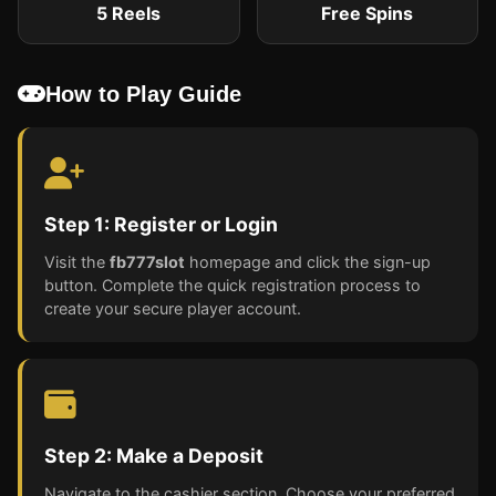
5 Reels
Free Spins
How to Play Guide
Step 1: Register or Login
Visit the
fb777slot
homepage and click the sign-up
button. Complete the quick registration process to
create your secure player account.
Step 2: Make a Deposit
Navigate to the cashier section. Choose your preferred