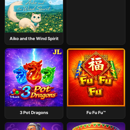
Aiko and the Wind Spirit
3 Pot Dragons
Fu Fu Fu™