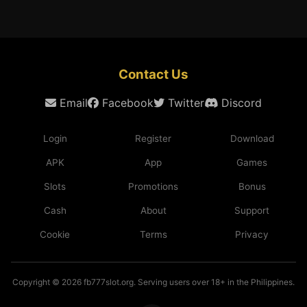
Contact Us
Email
Facebook
Twitter
Discord
Login
Register
Download
APK
App
Games
Slots
Promotions
Bonus
Cash
About
Support
Cookie
Terms
Privacy
Copyright © 2026 fb777slot.org. Serving users over 18+ in the Philippines.