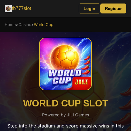
fb777slot
Login
Register
Home
>
Casino
>
World Cup
WORLD CUP SLOT
Powered by JILI Games
Step into the stadium and score massive wins in this