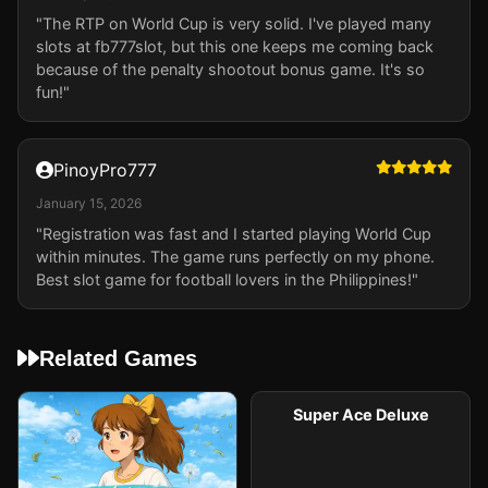
"The RTP on World Cup is very solid. I've played many
slots at fb777slot, but this one keeps me coming back
because of the penalty shootout bonus game. It's so
fun!"
PinoyPro777
January 15, 2026
"Registration was fast and I started playing World Cup
within minutes. The game runs perfectly on my phone.
Best slot game for football lovers in the Philippines!"
Related Games
Super Ace Deluxe