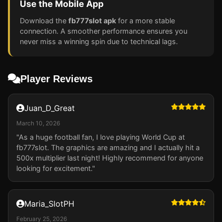
Use the Mobile App
Download the
fb777slot apk
for a more stable
connection. A smoother performance ensures you
never miss a winning spin due to technical lags.
Player Reviews
Juan_D_Great
March 10, 2026
"As a huge football fan, I love playing World Cup at
fb777slot. The graphics are amazing and I actually hit a
500x multiplier last night! Highly recommend for anyone
looking for excitement."
Maria_SlotPH
February 25, 2026