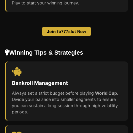
Play to start your winning journey.
Join fb777slot Now
Winning Tips & Strategies
Bankroll Management
Always set a strict budget before playing
World Cup
.
Divide your balance into smaller segments to ensure
you can sustain a long session through high volatility
periods.