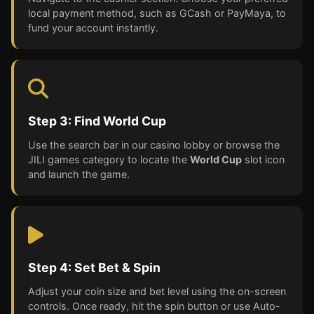
local payment method, such as GCash or PayMaya, to
fund your account instantly.
Step 3: Find World Cup
Use the search bar in our casino lobby or browse the
JILI games category to locate the
World Cup
slot icon
and launch the game.
Step 4: Set Bet & Spin
Adjust your coin size and bet level using the on-screen
controls. Once ready, hit the spin button or use Auto-