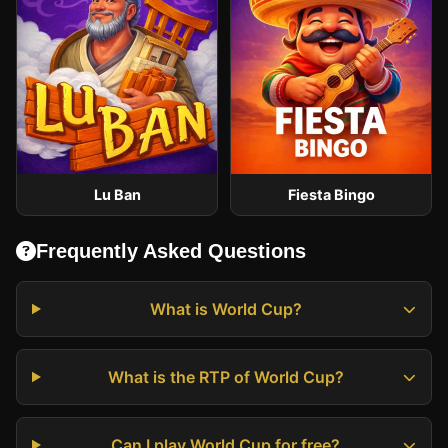
Lu Ban
Fiesta Bingo
Frequently Asked Questions
What is World Cup?
What is the RTP of World Cup?
Can I play World Cup for free?