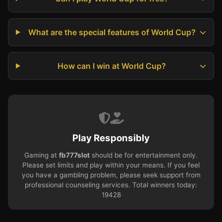
What are the special features of World Cup?
How can I win at World Cup?
Play Responsibly
Gaming at
fb777slot
should be for entertainment only.
Please set limits and play within your means. If you feel
you have a gambling problem, please seek support from
professional counseling services. Total winners today:
19428