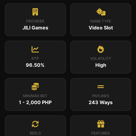
PROVIDER
GAME TYPE
JILI Games
Video Slot
RTP
VOLATILITY
96.50%
High
MIN/MAX BET
PAYLINES
1 - 2,000 PHP
243 Ways
REELS
FEATURES