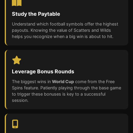
Study the Paytable
Understand which football symbols offer the highest
payouts. Knowing the value of Scatters and Wilds
helps you recognize when a big win is about to hit.
Leverage Bonus Rounds
The biggest wins in
World Cup
come from the Free
Spins feature. Patiently playing through the base game
to trigger these bonuses is key to a successful
session.