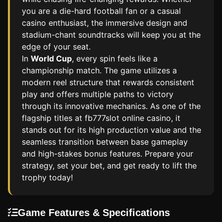
you are a die-hard football fan or a casual
casino enthusiast, the immersive design and
stadium-chant soundtracks will keep you at the
edge of your seat.
In
World Cup
, every spin feels like a
championship match. The game utilizes a
modern reel structure that rewards consistent
play and offers multiple paths to victory
through its innovative mechanics. As one of the
flagship titles at fb777slot online casino, it
stands out for its high production value and the
seamless transition between base gameplay
and high-stakes bonus features. Prepare your
strategy, set your bet, and get ready to lift the
trophy today!
Game Features & Specifications